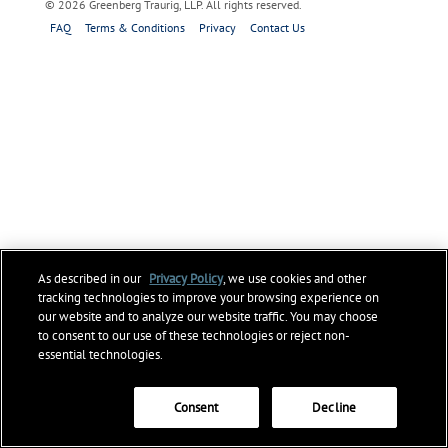
© 2026 Greenberg Traurig, LLP. All rights reserved.
FAQ
Terms & Conditions
Privacy
Contact Us
As described in our
Privacy Policy
, we use cookies and other
tracking technologies to improve your browsing experience on
our website and to analyze our website traffic. You may choose
to consent to our use of these technologies or reject non-
essential technologies.
Consent
Decline