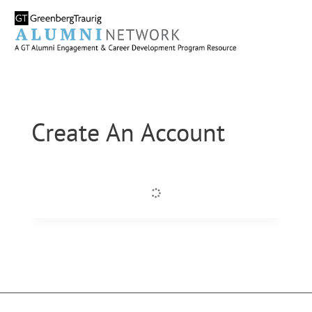
Create An Account