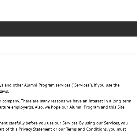
eys and other Alumni Program services ("Services"). If you use the
laws.
r company. There are many reasons we have an interest in a long-term
future employer(s). Also, we hope our Alumni Program and this Site
ent carefully before you use our Services. By using our Services, you
part of this Privacy Statement or our Terms and Conditions, you must