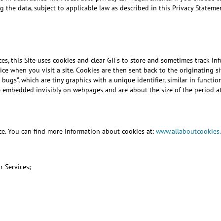
 the data, subject to applicable law as described in this Privacy Stateme
es, this Site uses cookies and clear GIFs to store and sometimes track in
 when you visit a site. Cookies are then sent back to the originating sit
 bugs", which are tiny graphics with a unique identifier, similar in functi
re embedded invisibly on webpages and are about the size of the period at
ice. You can find more information about cookies at:
www.allaboutcookies
r Services;