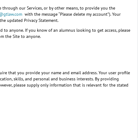
e through our Services, or by other means, to provide you the
e@gtlaw.com
with the message “Please delete my account”). Your
 the updated Privacy Statement.
rd to anyone. If you know of an alumnus looking to get access, please
om the Site to anyone.
equire that you provide your name and email address. Your user profile
ation, skills, and personal and business interests. By providing
ever, please supply only information that is relevant for the stated