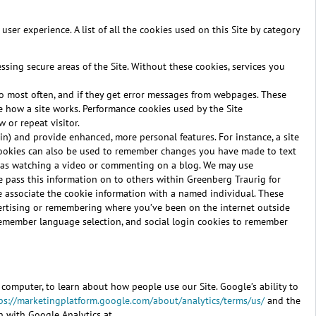
ser experience. A list of all the cookies used on this Site by category
ssing secure areas of the Site. Without these cookies, services you
 to most often, and if they get error messages from webpages. These
ve how a site works. Performance cookies used by the Site
 or repeat visitor.
n) and provide enhanced, more personal features. For instance, a site
 cookies can also be used to remember changes you have made to text
ch as watching a video or commenting on a blog. We may use
e pass this information on to others within Greenberg Traurig for
 we associate the cookie information with a named individual. These
vertising or remembering where you’ve been on the internet outside
d remember language selection, and social login cookies to remember
r computer, to learn about how people use our Site. Google’s ability to
ps://marketingplatform.google.com/about/analytics/terms/us/
and the
n with Google Analytics at