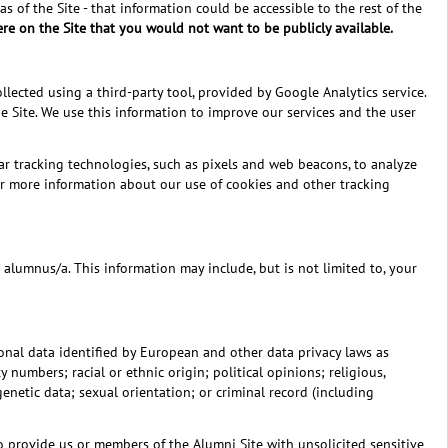
s of the Site - that information could be accessible to the rest of the
re on the Site that you would not want to be publicly available.
lected using a third-party tool, provided by Google Analytics service.
 Site. We use this information to improve our services and the user
ar tracking technologies, such as pixels and web beacons, to analyze
For more information about our use of cookies and other tracking
alumnus/a. This information may include, but is not limited to, your
rsonal data identified by European and other data privacy laws as
numbers; racial or ethnic origin; political opinions; religious,
enetic data; sexual orientation; or criminal record (including
to provide us or members of the Alumni Site with unsolicited sensitive