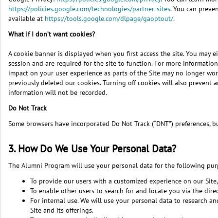
https://policies.google.com/technologies/partner-sites
. You can preve
available at
https://tools.google.com/dlpage/gaoptout/
.
What if I don’t want cookies?
A cookie banner is displayed when you first access the site. You may eit
session and are required for the site to function. For more informat
impact on your user experience as parts of the Site may no longer work
previously deleted our cookies. Turning off cookies will also prevent 
information will not be recorded.
Do Not Track
Some browsers have incorporated Do Not Track (“DNT”) preferences, but 
3. How Do We Use Your Personal Data?
The Alumni Program will use your personal data for the following pur
To provide our users with a customized experience on our Site,
To enable other users to search for and locate you via the direc
For internal use. We will use your personal data to research 
Site and its offerings.