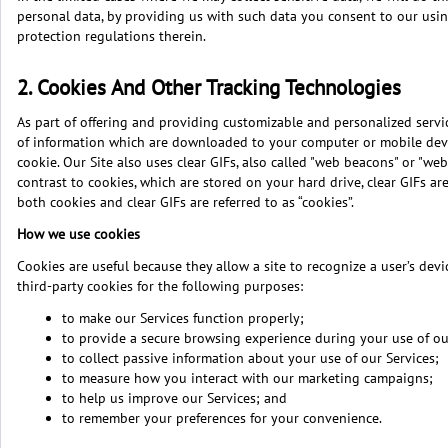
personal data, by providing us with such data you consent to our using
protection regulations therein.
2. Cookies And Other Tracking Technologies
As part of offering and providing customizable and personalized servic
of information which are downloaded to your computer or mobile device
cookie. Our Site also uses clear GIFs, also called "web beacons" or "web
contrast to cookies, which are stored on your hard drive, clear GIFs a
both cookies and clear GIFs are referred to as “cookies”.
How we use cookies
Cookies are useful because they allow a site to recognize a user’s dev
third-party cookies for the following purposes:
to make our Services function properly;
to provide a secure browsing experience during your use of ou
to collect passive information about your use of our Services;
to measure how you interact with our marketing campaigns;
to help us improve our Services; and
to remember your preferences for your convenience.