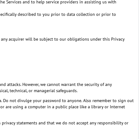
e Services and to help service providers in assisting us with
ifically described to you prior to data collection or prior to
t, any acquirer will be subject to our obligations under this Privacy
and attacks. However, we cannot warrant the security of any
ical, technical, or managerial safeguards.
ta. Do not divulge your password to anyone. Also remember to sign out
 are using a computer in a public place like a library or Internet
own privacy statements and that we do not accept any responsibility or