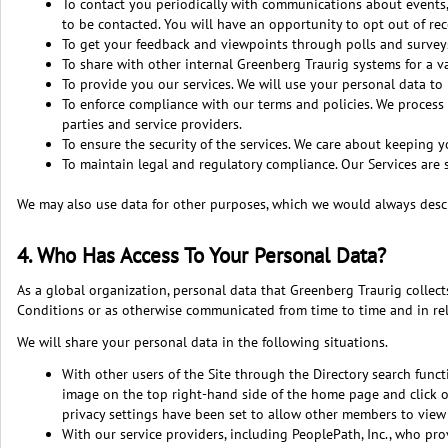
To contact you periodically with communications about events, 
to be contacted. You will have an opportunity to opt out of re
To get your feedback and viewpoints through polls and survey
To share with other internal Greenberg Traurig systems for a va
To provide you our services. We will use your personal data to
To enforce compliance with our terms and policies. We process 
parties and service providers.
To ensure the security of the services. We care about keeping y
To maintain legal and regulatory compliance. Our Services are 
We may also use data for other purposes, which we would always descr
4. Who Has Access To Your Personal Data?
As a global organization, personal data that Greenberg Traurig collec
Conditions or as otherwise communicated from time to time and in re
We will share your personal data in the following situations.
With other users of the Site through the Directory search functi
image on the top right-hand side of the home page and click on
privacy settings have been set to allow other members to view y
With our service providers, including PeoplePath, Inc., who pr