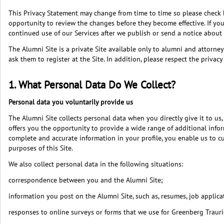
This Privacy Statement may change from time to time so please check ba
opportunity to review the changes before they become effective. If yo
continued use of our Services after we publish or send a notice abou
The Alumni Site is a private Site available only to alumni and attorn
ask them to register at the Site. In addition, please respect the priv
1. What Personal Data Do We Collect?
Personal data you voluntarily provide us
The Alumni Site collects personal data when you directly give it to us
offers you the opportunity to provide a wide range of additional inform
complete and accurate information in your profile, you enable us to c
purposes of this Site.
We also collect personal data in the following situations:
correspondence between you and the Alumni Site;
information you post on the Alumni Site, such as, resumes, job applic
responses to online surveys or forms that we use for Greenberg Traur