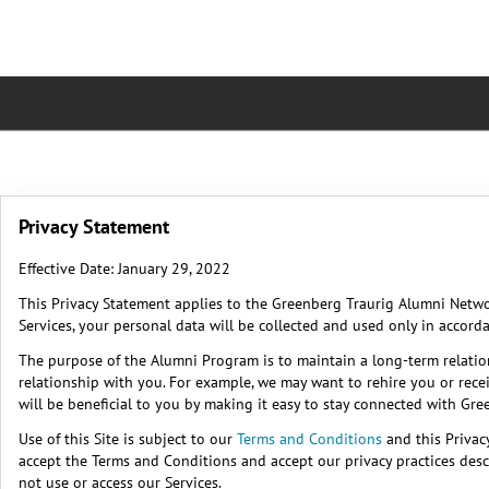
Privacy Statement
Effective Date: January 29, 2022
This Privacy Statement applies to the Greenberg Traurig Alumni Networ
Services, your personal data will be collected and used only in accord
The purpose of the Alumni Program is to maintain a long-term relati
relationship with you. For example, we may want to rehire you or rece
will be beneficial to you by making it easy to stay connected with Gr
Use of this Site is subject to our
Terms and Conditions
and this Privac
accept the Terms and Conditions and accept our privacy practices descr
not use or access our Services.