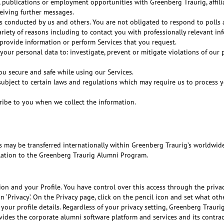
publications or employment opportunities with Greenberg Traurig, affilia
ceiving further messages.
s conducted by us and others. You are not obligated to respond to polls
riety of reasons including to contact you with professionally relevant in
 provide information or perform Services that you request.
your personal data to: investigate, prevent or mitigate violations of our
ou secure and safe while using our Services.
subject to certain laws and regulations which may require us to process y
ibe to you when we collect the information.
ts may be transferred internationally within Greenberg Traurig’s worldwid
lation to the Greenberg Traurig Alumni Program.
on and your Profile. You have control over this access through the privacy
 ‘Privacy’. On the Privacy page, click on the pencil icon and set what o
our profile details. Regardless of your privacy setting, Greenberg Traurig
ovides the corporate alumni software platform and services and its contr