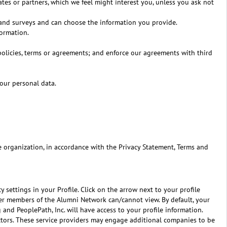
tes or partners, which we feel might interest you, unless you ask not
 and surveys and can choose the information you provide.
formation.
 policies, terms or agreements; and enforce our agreements with third
our personal data.
e organization, in accordance with the Privacy Statement, Terms and
 settings in your Profile. Click on the arrow next to your profile
ther members of the Alumni Network can/cannot view. By default, your
 and PeoplePath, Inc. will have access to your profile information.
actors. These service providers may engage additional companies to be