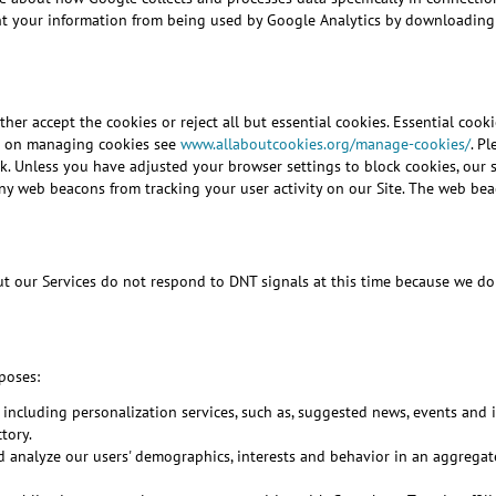
nt your information from being used by Google Analytics by downloading
her accept the cookies or reject all but essential cookies. Essential cooki
ion on managing cookies see
www.allaboutcookies.org/manage-cookies/
. P
. Unless you have adjusted your browser settings to block cookies, our sy
any web beacons from tracking your user activity on our Site. The web bea
our Services do not respond to DNT signals at this time because we do no
poses:
 including personalization services, such as, suggested news, events and
tory.
and analyze our users' demographics, interests and behavior in an aggreg