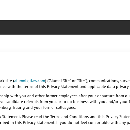
k site (
alumni.gtlaw.com
) (“Alumni Site” or “Site”), communications, surv
ance with the terms of this Privacy Statement and applicable data privacy 
onship with you and other former employees after your departure from ou
ive candidate referrals from you, or to do business with you and/or your 
eenberg Traurig and your former colleagues.
y Statement. Please read the Terms and Conditions and this Privacy Statem
ibed in this Privacy Statement. If you do not feel comfortable with any 