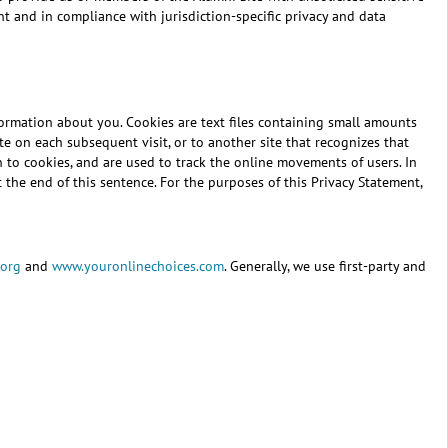
nt and in compliance with jurisdiction-specific privacy and data
formation about you. Cookies are text files containing small amounts
e on each subsequent visit, or to another site that recognizes that
on to cookies, and are used to track the online movements of users. In
 the end of this sentence. For the purposes of this Privacy Statement,
.org
and
www.youronlinechoices.com
. Generally, we use first-party and