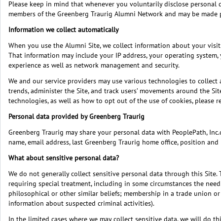
Please keep in mind that whenever you voluntarily disclose personal data
members of the Greenberg Traurig Alumni Network and may be made 
Information we collect automatically
When you use the Alumni Site, we collect information about your visit 
That information may include your IP address, your operating system, 
experience as well as network management and security.
We and our service providers may use various technologies to collect 
trends, administer the Site, and track users’ movements around the Sit
technologies, as well as how to opt out of the use of cookies, please 
Personal data provided by Greenberg Traurig
Greenberg Traurig may share your personal data with PeoplePath, Inc.du
name, email address, last Greenberg Traurig home office, position and 
What about sensitive personal data?
We do not generally collect sensitive personal data through this Site. 
requiring special treatment, including in some circumstances the need t
philosophical or other similar beliefs; membership in a trade union or 
information about suspected criminal activities).
In the limited cases where we may collect sensitive data, we will do t