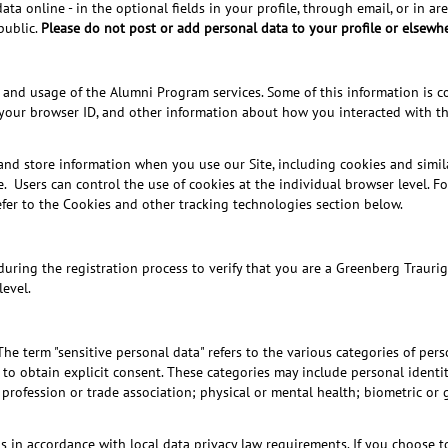
 online - in the optional fields in your profile, through email, or in area
public.
Please do not post or add personal data to your profile or elsewhe
and usage of the Alumni Program services. Some of this information is col
your browser ID, and other information about how you interacted with the
and store information when you use our Site, including cookies and simil
e. Users can control the use of cookies at the individual browser level. 
refer to the Cookies and other tracking technologies section below.
ring the registration process to verify that you are a Greenberg Traurig 
level.
The term "sensitive personal data" refers to the various categories of pe
o obtain explicit consent. These categories may include personal identity 
profession or trade association; physical or mental health; biometric or g
his in accordance with local data privacy law requirements. If you choose 