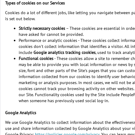
Types of cookies on our Services
Cookies do a lot of different jobs, like letting you navigate between p
is set out below.
Strictly necessary cookies
– These cookies are essential in order
have asked for cannot be provided.
Performance or analytic cookies - These cookies collect informa
cookies don't collect information that identifies a visitor. Al
include
Google analytics tracking cookies
, used to track analy
Functional cookies
- These cookies allow a site to remember ch
may be able to provide you with local information or news by 
size, font and other parts of the Site’s pages that you can cu
information collected from our cookies to identify user behavi
marketing or analysis purposes. In most cases, we will not be ab
cookies cannot track your browsing activity on other websites
our Site. Functionality cookies used by the Site include People
when someone has previously used social log-in.
Google Analytics
We use Google Analytics to collect information about the effectiveness 
use and share information collected by Google Analytics about your visi
Google Privacy:
https://policies.google.com/privacy
. You can learn mor