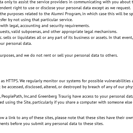
 only to assist the service providers in communicating with you about th
ndent right to use or disclose your personal data except as we request.
the purposes related to the Alumni Program, in which case this will be spec
fer by not using that particular service.
 with legal, accounting and security requirements.
quests, valid subpoenas, and other appropriate legal mechanisms.
. sells or liquidates all or any part of its business or assets. In that even
our personal data.
urposes, and we do not rent or sell your personal data to others.
as HTTPS. We regularly monitor our systems for possible vulnerabilities 
e accessed, disclosed, altered, or destroyed by breach of any of our phys
, PeoplePath, Inc.and Greenberg Traurig have access to your personal da
using the Site, particularly if you share a computer with someone else or
llow a link to any of these sites, please note that these sites have their 
tements before you submit any personal data to these sites.