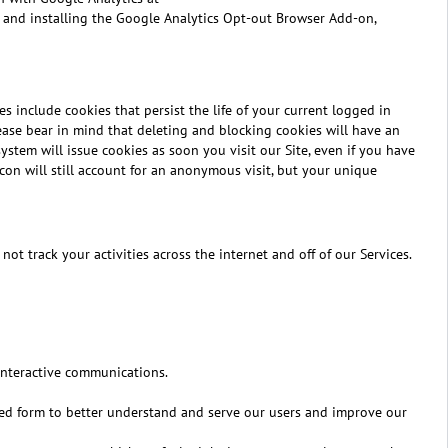
 and installing the Google Analytics Opt-out Browser Add-on,
es include cookies that persist the life of your current logged in
lease bear in mind that deleting and blocking cookies will have an
stem will issue cookies as soon you visit our Site, even if you have
con will still account for an anonymous visit, but your unique
t track your activities across the internet and off of our Services.
 interactive communications.
ated form to better understand and serve our users and improve our