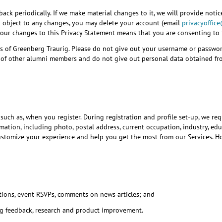
ck periodically. If we make material changes to it, we will provide notic
u object to any changes, you may delete your account (email
privacyoffic
t our changes to this Privacy Statement means that you are consenting to
eys of Greenberg Traurig. Please do not give out your username or passwo
acy of other alumni members and do not give out personal data obtained fr
, such as, when you register. During registration and profile set-up, we r
ation, including photo, postal address, current occupation, industry, educ
ustomize your experience and help you get the most from our Services. How
ations, event RSVPs, comments on news articles; and
ig feedback, research and product improvement.