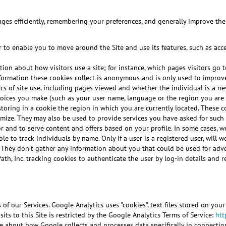
ages efficiently, remembering your preferences, and generally improve the u
 to enable you to move around the Site and use its features, such as acce
tion about how visitors use a site; for instance, which pages visitors go
l information these cookies collect is anonymous and is only used to impro
tics of site use, including pages viewed and whether the individual is a new
oices you make (such as your user name, language or the region you are i
storing in a cookie the region in which you are currently located. These
stomize. They may also be used to provide services you have asked for su
or and to serve content and offers based on your profile. In some cases, w
le to track individuals by name. Only if a user is a registered user, will
. They don’t gather any information about you that could be used for ad
Path, Inc. tracking cookies to authenticate the user by log-in details an
of our Services. Google Analytics uses "cookies", text files stored on you
ts to this Site is restricted by the Google Analytics Terms of Service:
htt
e about how Google collects and processes data specifically in connectio