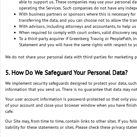
able to support us. These companies may use your personal data
operating the Services. Such companies do not have any indepe
With business partners or sponsors where this is necessary for 
transferring the data, and you can choose not to allow the trans
With advisors, including attorneys and accountants, to help us
When required to comply with court orders, valid discovery re
To a third-party acquirer if Greenberg Traurig or PeoplePath, Inc
Statement and you will have the same rights with respect to y
We do not share your personal data with third-parties for marketing p
5. How Do We Safeguard Your Personal Data?
We implement security safeguards designed to protect your data, such 
information that you send us. There is no guarantee that data may not b
Your user account information is password-protected so that only you
of your account and close your browser window when you have finished 
cafe.
Our Site may, from time to time, contain links to other sites. If you fo
liability for these statements or sites. Please check these privacy sta