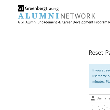
Reset P
If you alre
username or
minutes. Pl