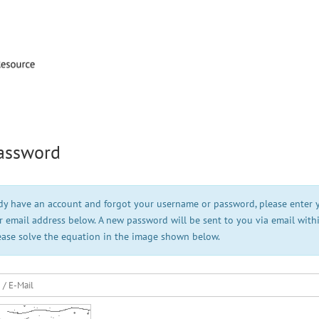
assword
ady have an account and forgot your username or password, please enter 
 email address below. A new password will be sent to you via email with
ease solve the equation in the image shown below.