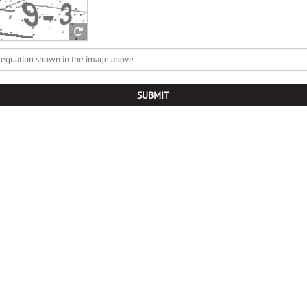
SUBMIT